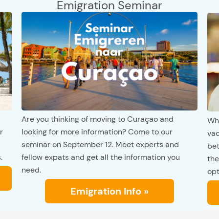
Emigration Seminar
Are you thinking of moving to Curaçao and
Whi
r
looking for more information? Come to our
vac
seminar on September 12. Meet experts and
bet
.
fellow expats and get all the information you
the
need.
opt
Emigration Info »