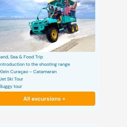
Land, Sea & Food Trip
Introduction to the shooting range
Klein Curaçao – Catamaran
Jet Ski Tour
Buggy tour
All excursions »