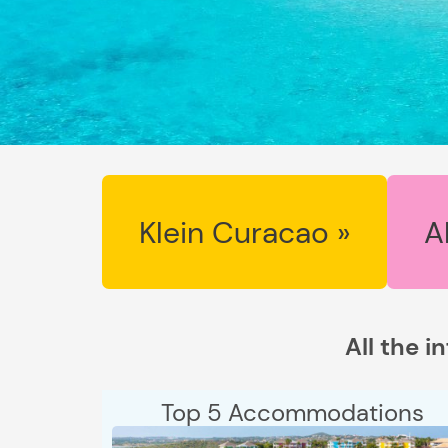
Klein Curacao »
A
All the i
Top 5 Accommodations