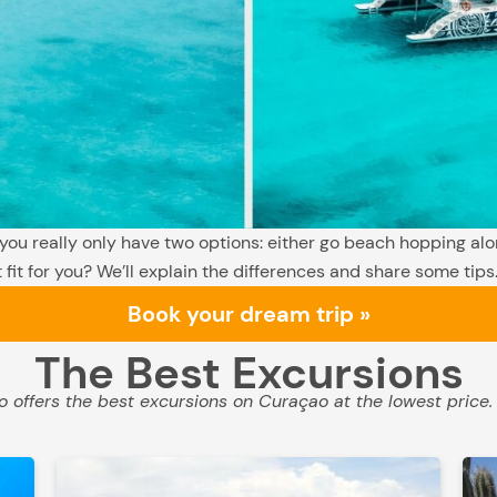
 you really only have two options: either go beach hopping alo
 fit for you? We’ll explain the differences and share some tips
Book your dream trip »
The Best Excursions
 offers the best excursions on Curaçao at the lowest price.