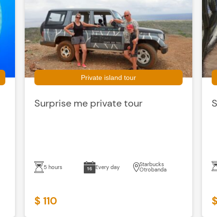
Private island tour
Surprise me private tour
S
Starbucks
5 hours
Every day
Otrobanda
$ 110