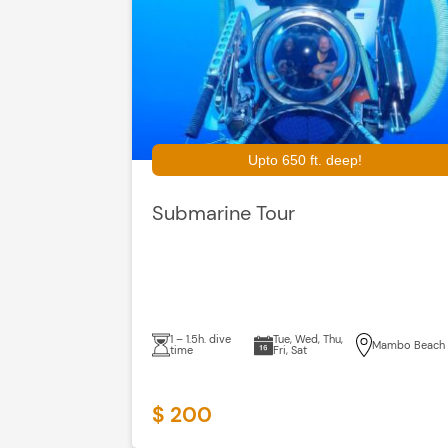
Upto 650 ft. deep!
Submarine Tour
1 – 1.5h. dive
Tue, Wed, Thu,
Mambo Beach
time
Fri, Sat
$ 200