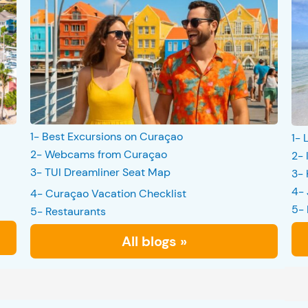
1- Best Excursions on Curaçao
1- 
2- Webcams from Curaçao
2- 
3- TUI Dreamliner Seat Map
3- 
4- 
4- Curaçao Vacation Checklist
5- 
5- Restaurants
All blogs »