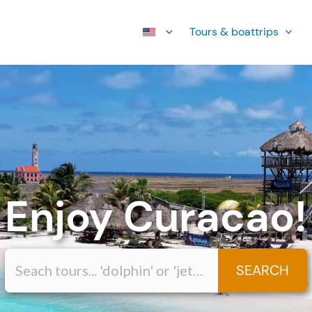
Tours & boattrips
Enjoy Curacao!