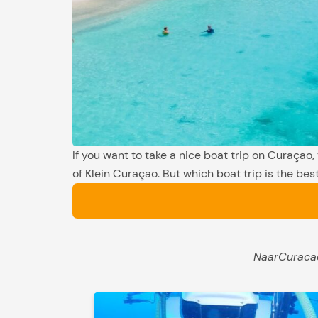
If you want to take a nice boat trip on Curaçao,
of Klein Curaçao. But which boat trip is the best
NaarCuracao