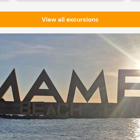
View all excursions