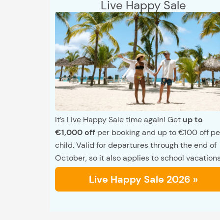
Live Happy Sale
It’s Live Happy Sale time again! Get
up to
€1,000 off
per booking and up to €100 off pe
child. Valid for departures through the end of
October, so it also applies to school vacations
Live Happy Sale 2026 »