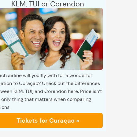
KLM, TUI or Corendon
ch airline will you fly with for a wonderful
ation to Curaçao? Check out the differences
ween KLM, TUI, and Corendon here. Price isn’t
 only thing that matters when comparing
ions.
Tickets for Curaçao »