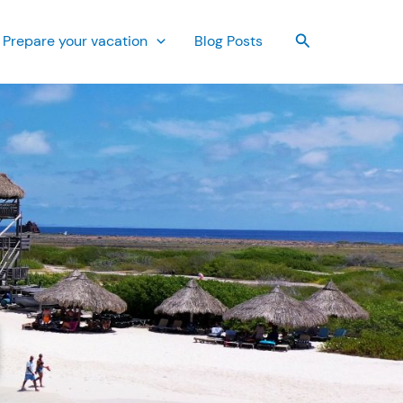
Search
Prepare your vacation
Blog Posts