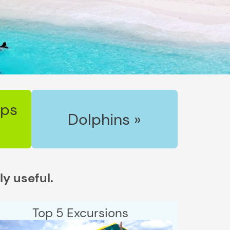
ips
Dolphins »
ly useful.
Top 5 Excursions