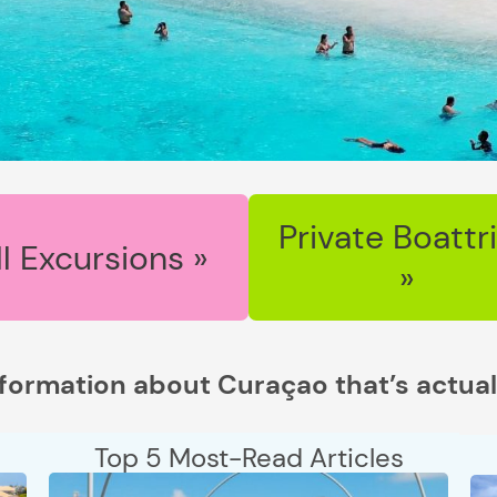
Private Boattr
ll Excursions »
»
nformation about Curaçao that’s actual
Top 5 Most-Read Articles