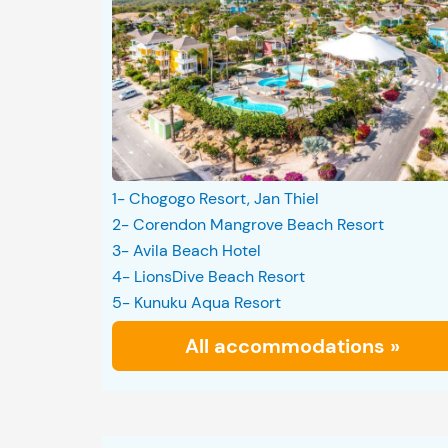
1- Chogogo Resort, Jan Thiel
2- Corendon Mangrove Beach Resort
3- Avila Beach Hotel
4- LionsDive Beach Resort
5- Kunuku Aqua Resort
All accommodations »