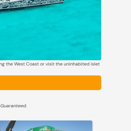
ng the West Coast or visit the uninhabited islet
.
 Guaranteed.