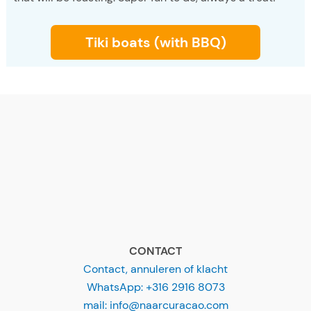
Tiki boats (with BBQ)
CONTACT
Contact, annuleren of klacht
WhatsApp: +316 2916 8073
mail: info@naarcuracao.com