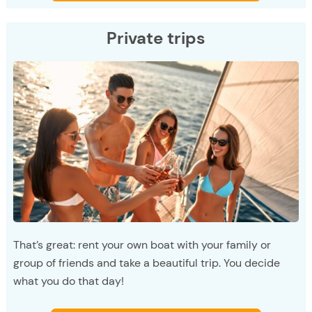
Private trips
That’s great: rent your own boat with your family or
group of friends and take a beautiful trip. You decide
what you do that day!