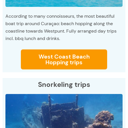
According to many connoisseurs, the most beautiful
boat trip around Curaçao: beach hopping along the
coastline towards Westpunt. Fully arranged day trips
incl. bbq lunch and drinks.
West Coast Beach
Hopping trips
Snorkeling trips