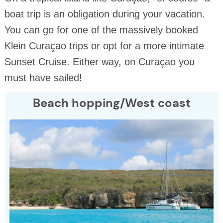
boat trip is an obligation during your vacation.
You can go for one of the massively booked
Klein Curaçao trips or opt for a more intimate
Sunset Cruise. Either way, on Curaçao you
must have sailed!
Beach hopping/West coast