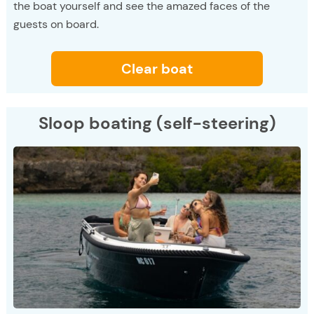
the boat yourself and see the amazed faces of the
guests on board.
Clear boat
Sloop boating (self-steering)