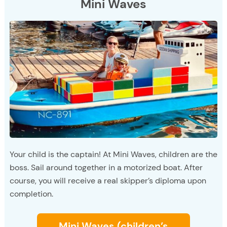
Mini Waves
Your child is the captain! At Mini Waves, children are the
boss. Sail around together in a motorized boat. After
course, you will receive a real skipper’s diploma upon
completion.
Mini Waves (children’s