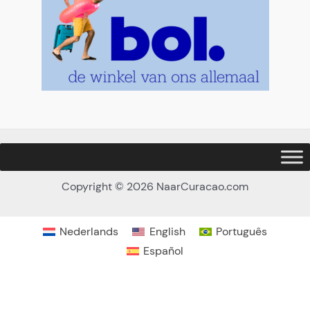
Copyright © 2026 NaarCuracao.com
Nederlands
English
Português
Español