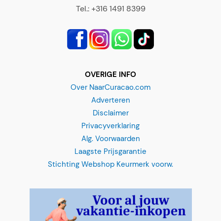
Tel.: +316 1491 8399
OVERIGE INFO
Over NaarCuracao.com
Adverteren
Disclaimer
Privacyverklaring
Alg. Voorwaarden
Laagste Prijsgarantie
Stichting Webshop Keurmerk voorw.