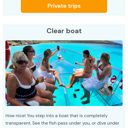
Private trips
Clear boat
How nice! You step into a boat that is completely
transparent. See the fish pass under you, or dive under