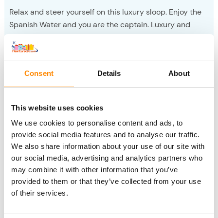
Relax and steer yourself on this luxury sloop. Enjoy the
Spanish Water and you are the captain. Luxury and
enjoyment, expandable with sushi.
Sloop boating
Consent
Details
About
Fuik Day
This website uses cookies
We use cookies to personalise content and ads, to
provide social media features and to analyse our traffic.
We also share information about your use of our site with
our social media, advertising and analytics partners who
may combine it with other information that you’ve
provided to them or that they’ve collected from your use
of their services.