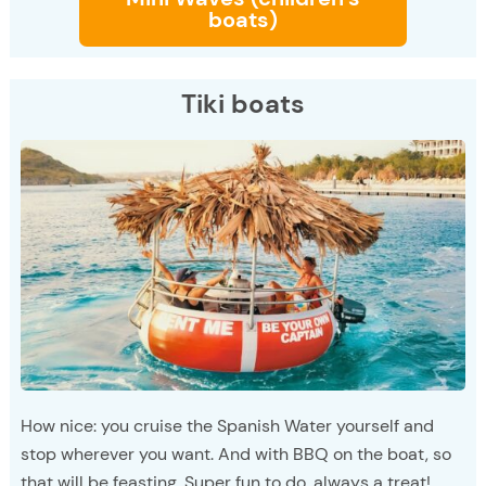
boats)
Tiki boats
How nice: you cruise the Spanish Water yourself and
stop wherever you want. And with BBQ on the boat, so
that will be feasting. Super fun to do, always a treat!