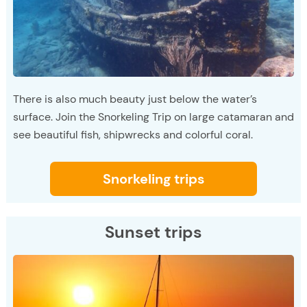
There is also much beauty just below the water’s
surface. Join the Snorkeling Trip on large catamaran and
see beautiful fish, shipwrecks and colorful coral.
Snorkeling trips
Sunset trips