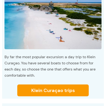
By far the most popular excursion: a day trip to Klein
Curaçao. You have several boats to choose from for
each day, so choose the one that offers what you are
comfortable with.
Klein Curaçao trips