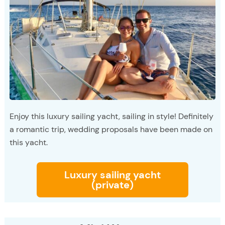
Enjoy this luxury sailing yacht, sailing in style! Definitely
a romantic trip, wedding proposals have been made on
this yacht.
Luxury sailing yacht
(private)