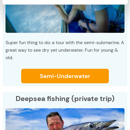
Super fun thing to do: a tour with the semi-submarine. A
great way to see dry yet underwater. Fun for young &
old.
Semi-Underwater
Deepsea fishing (private trip)