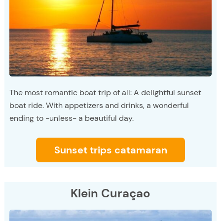
The most romantic boat trip of all: A delightful sunset
boat ride. With appetizers and drinks, a wonderful
ending to -unless- a beautiful day.
Sunset trips catamaran
Klein Curaçao