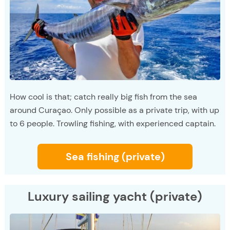
How cool is that; catch really big fish from the sea
around Curaçao. Only possible as a private trip, with up
to 6 people. Trowling fishing, with experienced captain.
Sea fishing (private)
Luxury sailing yacht (private)