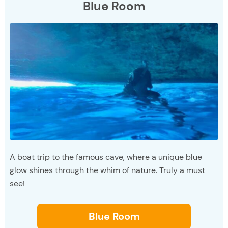
Blue Room
A boat trip to the famous cave, where a unique blue
glow shines through the whim of nature. Truly a must
see!
Blue Room