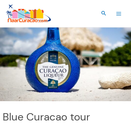
Skip
to
Search
content
Blue Curacao tour