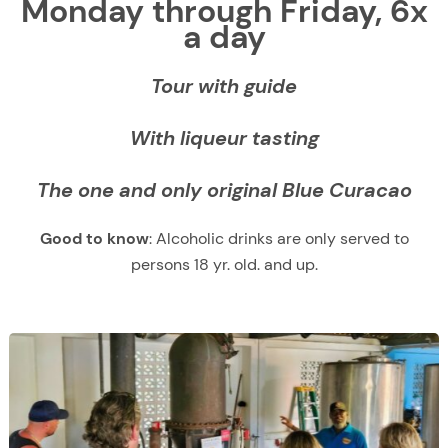
Monday through Friday, 6x
a day
Tour with guide
With liqueur tasting
The one and only original Blue Curacao
Good to know
: Alcoholic drinks are only served to
persons 18 yr. old. and up.