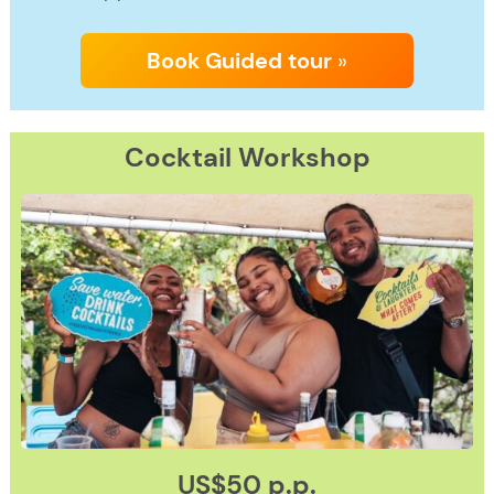
Book Guided tour
»
Cocktail
Workshop
US$50 p.p.