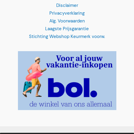
Disclaimer
Privacyverklaring
Alg. Voorwaarden
Laagste Prijsgarantie
Stichting Webshop Keurmerk voorw.