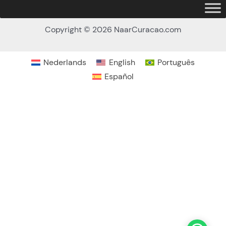
Copyright © 2026 NaarCuracao.com
Nederlands
English
Português
Español