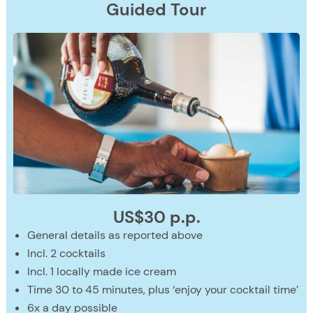
Guided
Tour
US$30 p.p.
General details as reported above
Incl. 2 cocktails
Incl. 1 locally made ice cream
Time 30 to 45 minutes, plus ‘enjoy your cocktail time’
6x a day possible