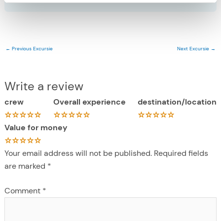
←
Previous Excursie
Next Excursie
→
Write a review
crew
Overall experience
destination/location
Value for money
Your email address will not be published.
Required fields
are marked
*
Comment
*