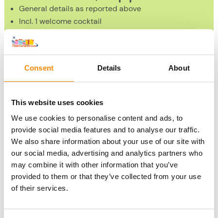
General details as reported above
Incl. 1 welcome cocktail
Incl. 2 cocktails during the Cocktail Workshop
Duration 2 hours
1x per day: at 14:00 PM the Cocktail Workshop starts
Consent
Details
About
Book Cocktail Workshop
»
This website uses cookies
We use cookies to personalise content and ads, to
Please note: A US$2 booking fee will be charged per
provide social media features and to analyse our traffic.
booking by Chobolobo
We also share information about your use of our site with
our social media, advertising and analytics partners who
Children up to 12 years old may enter for free for the Blue
may combine it with other information that you’ve
provided to them or that they’ve collected from your use
Curacao tour. They are not offered drinks as an alternative
of their services.
to cocktails at the tour and they cannot participate in the
Cocktail Workshop with Curacao liqueur. Of course, there
will be non-alcoholic beverages available for them at the