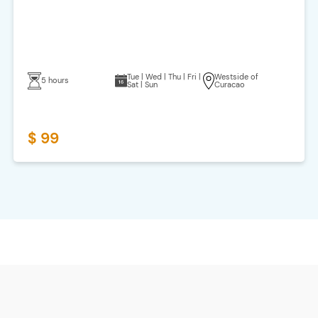
Tue | Wed | Thu | Fri |
Westside of
5 hours
Sat | Sun
Curacao
$ 99