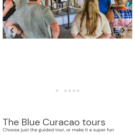
The Blue Curacao tours
Choose just the guided tour, or make it a super fun