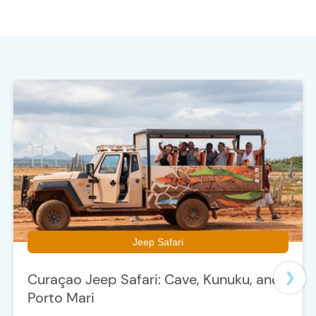
t
e
Jeep Safari
Curaçao Jeep Safari: Cave, Kunuku, and
Porto Mari