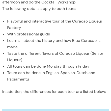
afternoon and do the Cocktail Workshop!
The following details apply to both tours:
Flavorful and interactive tour of the Curacao Liqueur
Factory
With professional guide
Learn all about the history and how Blue Curacao is
made
Taste the different flavors of Curacao Liqueur (Senior
Liqueur)
All tours can be done Monday through Friday
Tours can be done in English, Spanish, Dutch and
Papiamentu
In addition, the differences for each tour are listed below: