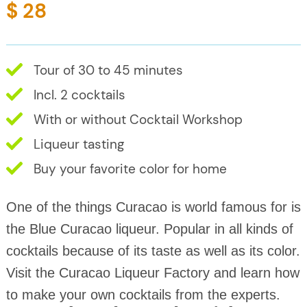
$ 28
Tour of 30 to 45 minutes
Incl. 2 cocktails
With or without Cocktail Workshop
Liqueur tasting
Buy your favorite color for home
One of the things Curacao is world famous for is
the Blue Curacao liqueur. Popular in all kinds of
cocktails because of its taste as well as its color.
Visit the Curacao Liqueur Factory and learn how
to make your own cocktails from the experts.