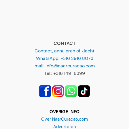
CONTACT
Contact, annuleren of klacht
WhatsApp: +316 2916 8073
mail: info@naarcuracao.com
Tel.: +316 1491 8399
OVERIGE INFO
Over NaarCuracao.com
Adverteren