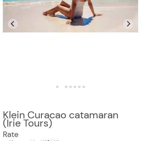
Klein Curacao catamaran
(Irie Tours)
Rate