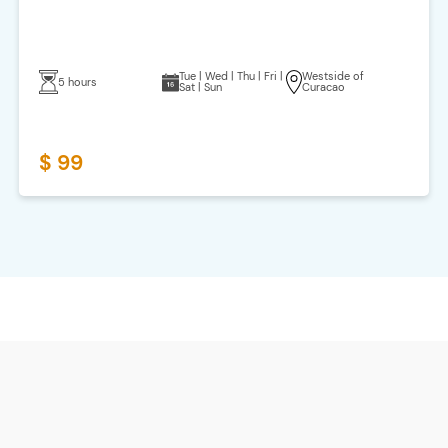
Tue | Wed | Thu | Fri |
Westside of
5 hours
Sat | Sun
Curacao
$ 99