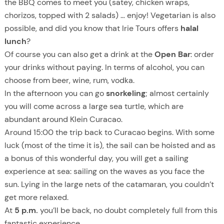
the BBQ comes to meet you (satey, chicken wraps,
chorizos, topped with 2 salads) … enjoy! Vegetarian is also
possible, and did you know that Irie Tours offers
halal
lunch
?
Of course you can also get a drink at the
Open Bar
: order
your drinks without paying. In terms of alcohol, you can
choose from beer, wine, rum, vodka.
In the afternoon you can go
snorkeling
; almost certainly
you will come across a large sea turtle, which are
abundant around Klein Curacao.
Around 15:00 the trip back to Curacao begins. With some
luck (most of the time it is), the sail can be hoisted and as
a bonus of this wonderful day, you will get a sailing
experience at sea: sailing on the waves as you face the
sun. Lying in the large nets of the catamaran, you couldn’t
get more relaxed.
At
5 p.m.
you’ll be back, no doubt completely full from this
fantastic experience.