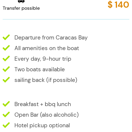
$ 140
Transfer possible
Departure from Caracas Bay
All amenities on the boat
Every day, 9-hour trip
Two boats available
sailing back (if possible)
Breakfast + bbq lunch
Open Bar (also alcoholic)
Hotel pickup optional