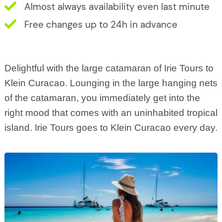
Almost always availability even last minute
Free changes up to 24h in advance
Delightful with the large catamaran of Irie Tours to
Klein Curacao. Lounging in the large hanging nets
of the catamaran, you immediately get into the
right mood that comes with an uninhabited tropical
island. Irie Tours goes to Klein Curacao every day.