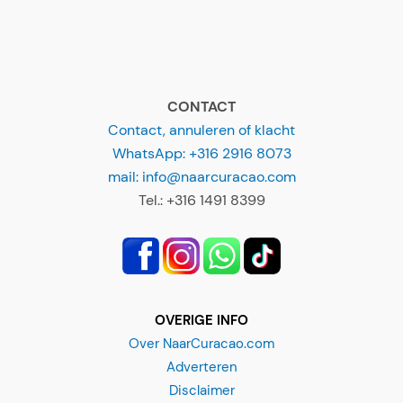
CONTACT
Contact, annuleren of klacht
WhatsApp: +316 2916 8073
mail: info@naarcuracao.com
Tel.: +316 1491 8399
OVERIGE INFO
Over NaarCuracao.com
Adverteren
Disclaimer
Privacyverklaring
Alg. Voorwaarden