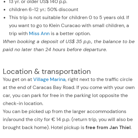
13 yr. or older US$ 140 p.p.
children 6-12 yr.: 50% discount
This trip is not suitable for children 0 to 5 years old. If
you want to go to Klein Curacao with small children, a
trip with
Miss Ann
is a better option.
When booking a deposit of US$ 35 p.p., the balance to be
paid no later than 24 hours before departure.
Location & transportation
You get on at
Village Marina
, right next to the traffic circle
at the end of Caracas Bay Road. If you come with your own
car, you can park for free in the parking lot opposite the
check-in location.
You can be picked up from the larger accommodations
in/around the city for € 14 p.p. (return trip, you will also be
brought back home). Hotel pickup is
free from Jan Thiel
.