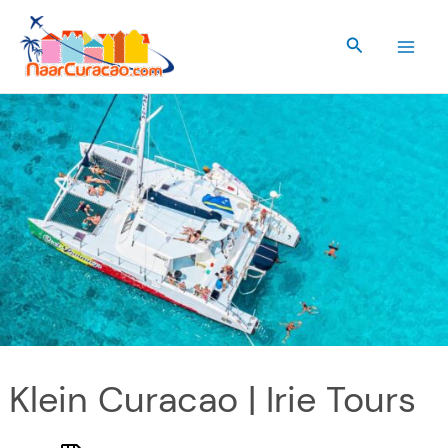
Skip
to
Search
content
Klein Curacao | Irie Tours