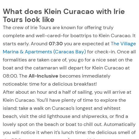
What does Klein Curacao with Irie
Tours look like
The crew of Irie Tours are known for offering truly
complete and well-cared-for boattrips to Klein Curacao. It
starts early. Around
07:30
you are expected at
The Village
Marina & Apartments (Caracas Bay)
for check-in. Once all
formalities are taken care of, you go for a nice seat on the
boat and the catamaran will depart for Klein Curacao at
08:00. The
All-Inclusive
becomes immediately
noticeable: time for a delicious breakfast!
After about an hour and a half of sailing, you will arrive at
Klein Curacao. You’ll have plenty of time to explore the
island: take a walk on Curacao’s longest and whitest
beach, visit the old lighthouse and shipwrecks, or find a
lovely spot on the beach or boat to chill out. Automatically
you will notice it when it’s lunch time: the delicious smell of