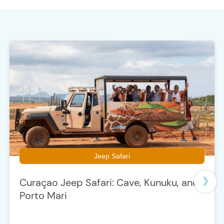
e
Jeep Safari
Curaçao Jeep Safari: Cave, Kunuku, and
Porto Mari