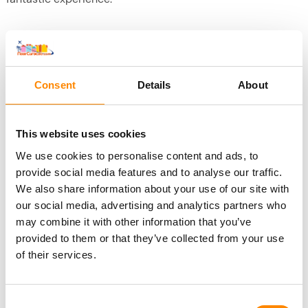
Included in this excursion
Complete boat trip to Klein Curacao
Breakfast + BBQ lunch + Open Bar
Consent
Details
About
Use of snorkeling kit
This website uses cookies
Bring your own
We use cookies to personalise content and ads, to
Swimwear, towel
provide social media features and to analyse our traffic.
Sunscreen and other sun protection (e.g., cap, UV shirt,
We also share information about your use of our site with
etc.)
our social media, advertising and analytics partners who
Phone: there is no coverage on the island, but you can
may combine it with other information that you’ve
take very nice pictures.
provided to them or that they’ve collected from your use
of their services.
Change or cancel
Consent
You can change or cancel a trip to Klein Curaçao up to 24