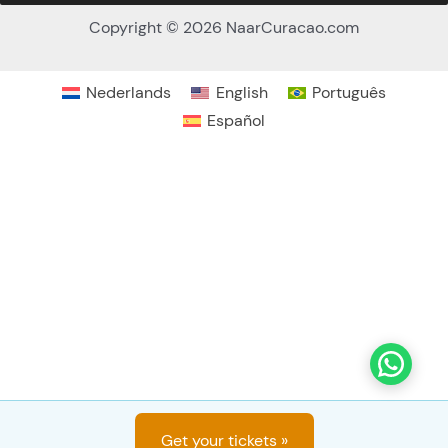
Nederlands
English
Português
No
Yes
Español
Would you like a hotel pickup?
*
Free if located at Jan Thiel, other locations US$ 15
p.p.
Deposit
Get your tickets »