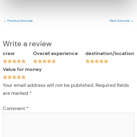
←
Previous Excursie
Next Excursie
→
Write a review
crew
Overall experience
destination/location
Value for money
Your email address will not be published.
Required fields
are marked
*
Comment
*