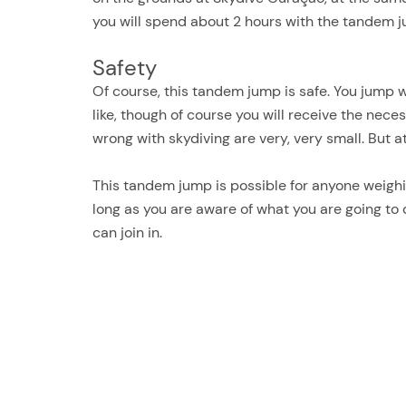
you will spend about 2 hours with the tandem 
Safety
Of course, this tandem jump is safe. You jump 
like, though of course you will receive the nece
wrong with skydiving are very, very small. But a
This tandem jump is possible for anyone weighin
long as you are aware of what you are going to 
can join in.