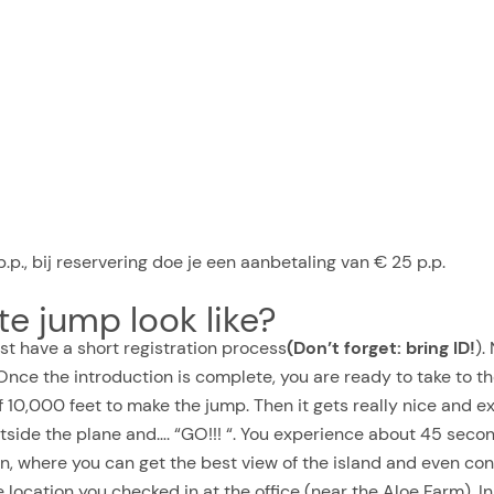
.p., bij reservering doe je een aanbetaling van € 25 p.p.
e jump look like?
first have a short registration process
(Don’t forget: bring ID!
).
nce the introduction is complete, you are ready to take to the 
of 10,000 feet to make the jump. Then it gets really nice and 
side the plane and…. “GO!!! “. You experience about 45 second
n, where you can get the best view of the island and even con
location you checked in at the office (near the Aloe Farm). In