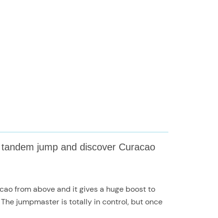
nt tandem jump and discover Curacao
racao from above and it gives a huge boost to
he jumpmaster is totally in control, but once