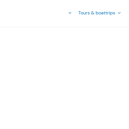
Tours & boattrips