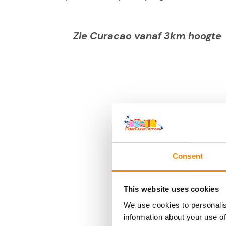
Zie Curacao vanaf 3km hoogte
Consent
This website uses cookies
We use cookies to personalis
information about your use of