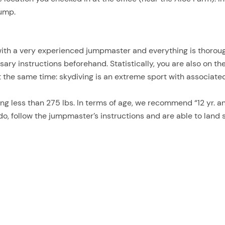
jump.
with a very experienced jumpmaster and everything is thoroug
ssary instructions beforehand. Statistically, you are also on t
t the same time: skydiving is an extreme sport with associated
g less than 275 lbs. In terms of age, we recommend “12 yr. an
do, follow the jumpmaster’s instructions and are able to land 