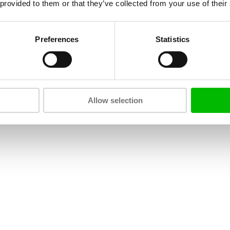
 provided to them or that they’ve collected from your use of their
Preferences
Statistics
Allow selection