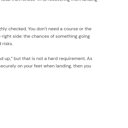
hly checked. You don’t need a course or the
he right side: the chances of something going
 risks.
d up,” but that is not a hard requirement. As
securely on your feet when landing, then you