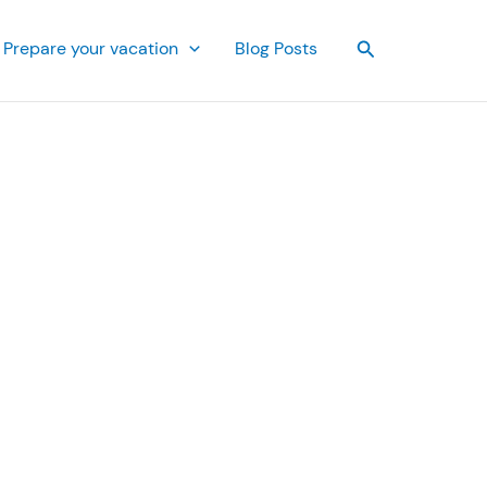
Search
Prepare your vacation
Blog Posts