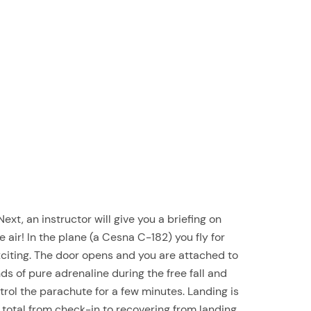
 Next, an instructor will give you a briefing on
air! In the plane (a Cesna C-182) you fly for
exciting. The door opens and you are attached to
s of pure adrenaline during the free fall and
trol the parachute for a few minutes. Landing is
 total from check-in to recovering from landing