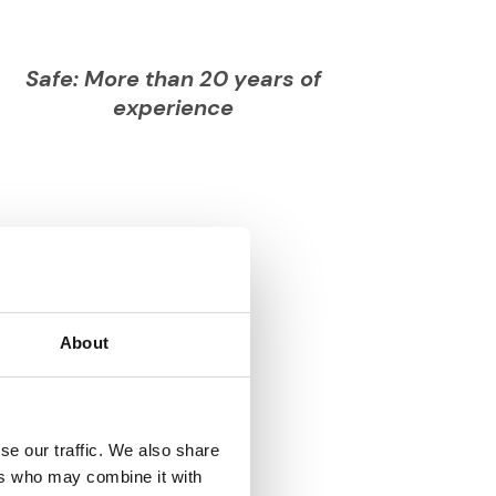
Safe: More than 20 years of
experience
About
se our traffic. We also share
ers who may combine it with