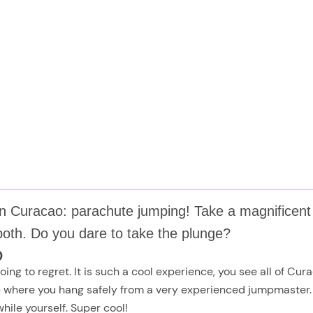
o on Curacao: parachute jumping! Take a magnifice
both. Do you dare to take the plunge?
o
ing to regret. It is such a cool experience, you see all of Cu
where you hang safely from a very experienced jumpmaster. T
hile yourself. Super cool!