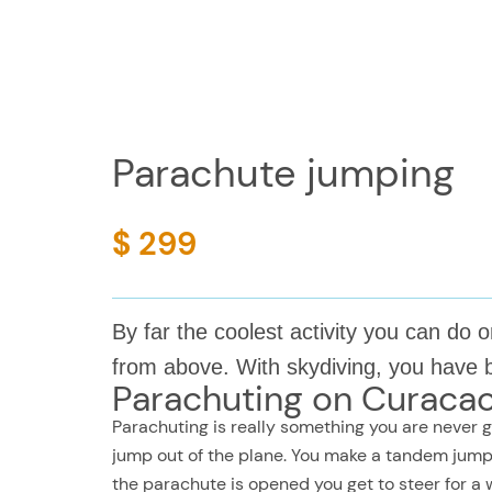
Parachute jumping
$ 299
By far the coolest activity you can d
from above. With skydiving, you have 
Parachuting on Curaca
Parachuting is really something you are never go
jump out of the plane. You make a tandem jump 
the parachute is opened you get to steer for a w