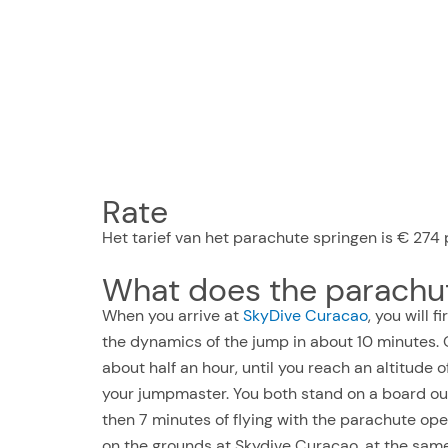
Rate
Het tarief van het parachute springen is € 274 p
What does the parachut
When you arrive at
SkyDive Curacao
, you will 
the dynamics of the jump in about 10 minutes. O
about half an hour, until you reach an altitude 
your jumpmaster. You both stand on a board out
then 7 minutes of flying with the parachute ope
on the grounds at Skydive Curaçao, at the same 