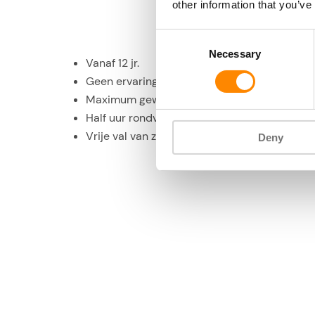
other information that you’ve
Consent
Necessary
Selection
Vanaf 12 jr.
Geen ervaring vereist
Maximum gewicht 125 kg
Half uur rondvlucht boven Curacao
Vrije val van zo’n 45 seconden
Deny