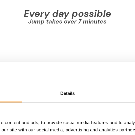
Every day possible
Jump takes over 7 minutes
Details
e content and ads, to provide social media features and to analy
 our site with our social media, advertising and analytics partn