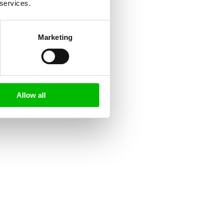
 services.
Marketing
Allow all