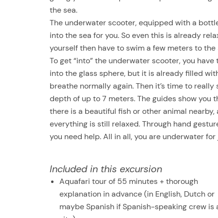
the sea.
The underwater scooter, equipped with a bottle 
into the sea for you. So even this is already rel
yourself then have to swim a few meters to the 
To get “into” the underwater scooter, you hav
into the glass sphere, but it is already filled w
breathe normally again. Then it’s time to really 
depth of up to 7 meters. The guides show you t
there is a beautiful fish or other animal nearb
everything is still relaxed. Through hand gestu
you need help. All in all, you are underwater for
Included in this excursion
Aquafari tour of 55 minutes + thorough
explanation in advance (in English, Dutch or
maybe Spanish if Spanish-speaking crew is 