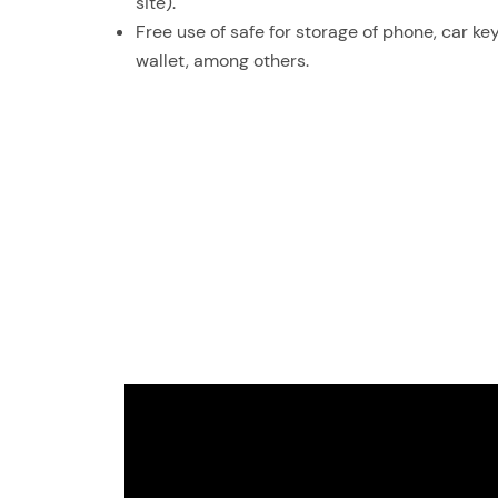
site).
Free use of safe for storage of phone, car key
wallet, among others.