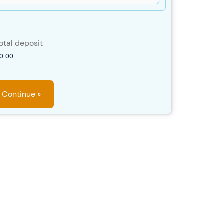
otal deposit