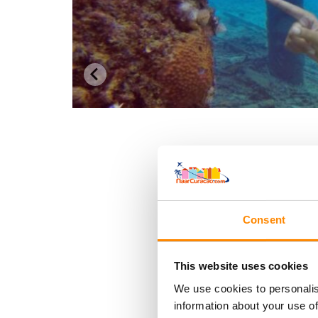
Consent
This website uses cookies
We use cookies to personalis
information about your use of