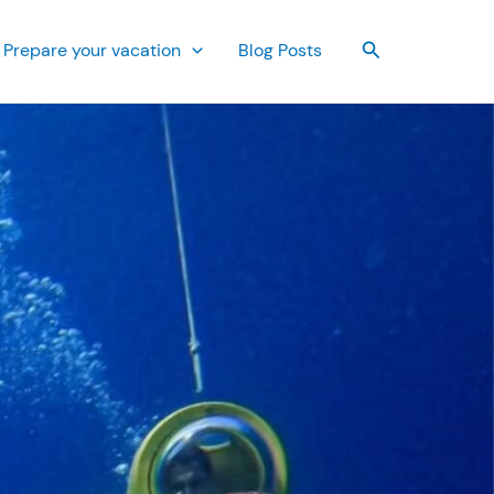
Search
Prepare your vacation
Blog Posts