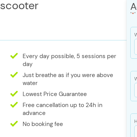
 scooter
A
"
*
"
W
Every day possible, 5 sessions per
s
day
s
Just breathe as if you were above
W
Y
water
Lowest Price Guarantee
Free cancellation up to 24h in
advance
H
No booking fee