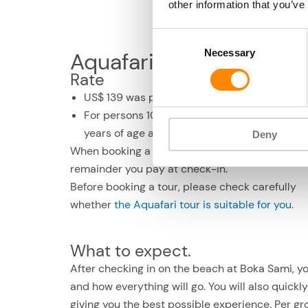
other information that you’ve
Consent
Necessary
Selection
Aquafari underwater sc
Rate
US$ 139 was p.p.
For persons 10 years of age and older. Up to 
years of age accompanied by an adult only
Deny
When booking a deposit of US$ 28 p.p., the
remainder you pay at check-in.
Before booking a tour, please check carefully
whether
the Aquafari tour is suitable for you
.
What to expect.
After checking in on the beach at Boka Sami, y
and how everything will go. You will also quickl
giving you the best possible experience. Per gr