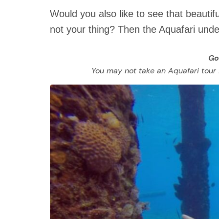
Would you also like to see that beautif
not your thing? Then the Aquafari under
Go
You may not take an Aquafari tour if