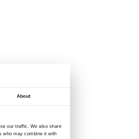
About
se our traffic. We also share
ers who may combine it with