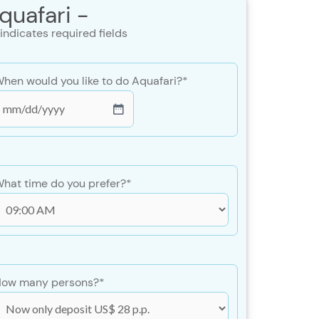
quafari -
 indicates required fields
hen would you like to do Aquafari?
*
MM
lash
DD
lash
hat time do you prefer?
*
YYY
ow many persons?
*