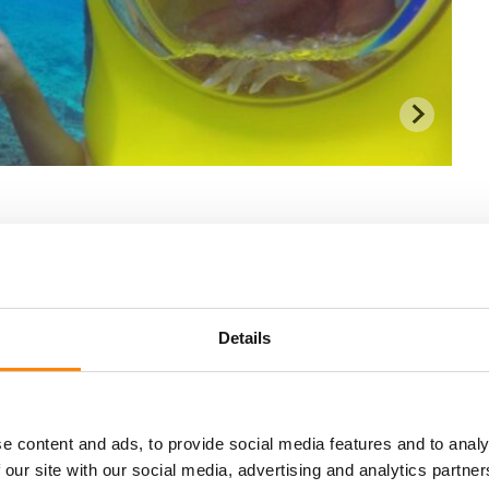
Details
e content and ads, to provide social media features and to analy
 our site with our social media, advertising and analytics partn