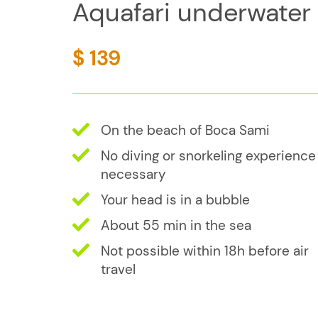
Aquafari underwater
$ 139
On the beach of Boca Sami
No diving or snorkeling experience
necessary
Your head is in a bubble
About 55 min in the sea
Not possible within 18h before air
travel