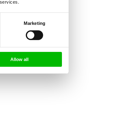
 services.
Marketing
Allow all