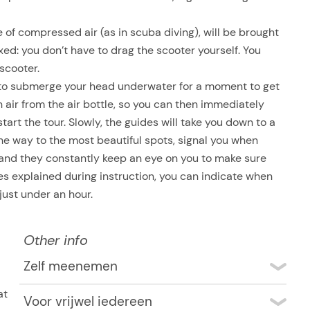
of compressed air (as in scuba diving), will be brought
axed: you don’t have to drag the scooter yourself. You
scooter.
e to submerge your head underwater for a moment to get
ith air from the air bottle, so you can then immediately
start the tour. Slowly, the guides will take you down to a
he way to the most beautiful spots, signal you when
y, and they constantly keep an eye on you to make sure
res explained during instruction, you can indicate when
 just under an hour.
Other info
Zelf meenemen
Swimwear, towel
at
Voor vrijwel iedereen