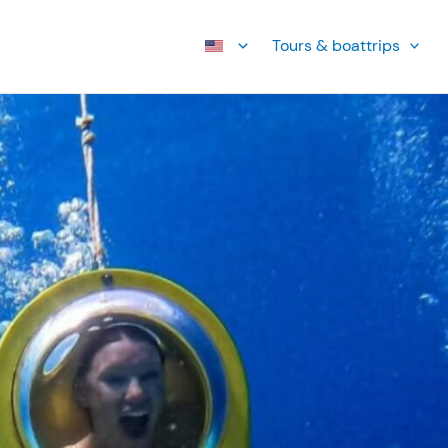
Tours & boattrips