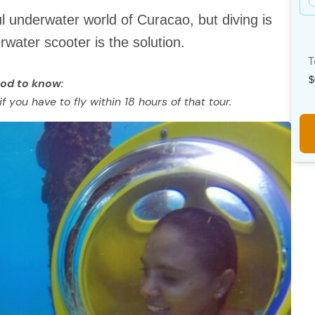
ul underwater world of Curacao, but diving is
water scooter is the solution.
T
od to know
:
 you have to fly within 18 hours of that tour.