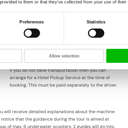
 provided to them or that they’ve collected from your use of their
Preferences
Statistics
ooter
Location & transportation
There is ample parking at Aquafari on
the beach at
18
Boka Sami
so it is fine to drive to Aquafari with your
own transportation.
Allow selection
If you do not have transportation then you can
arrange for a Hotel Pickup Service at the time of
booking. This must be paid separately to the driver.
ou will receive detailed explanations about the machine
y notice that the guidance during the tour is aimed at
oup of max. 6 underwater scooters, 2 guides will go into