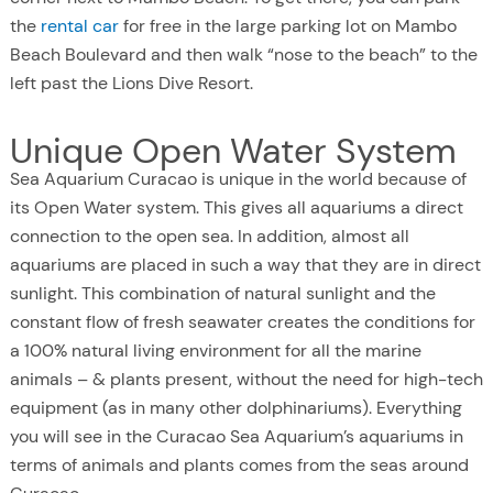
the
rental car
for free in the large parking lot on Mambo
Beach Boulevard and then walk “nose to the beach” to the
left past the Lions Dive Resort.
Unique Open Water System
Sea Aquarium Curacao is unique in the world because of
its Open Water system. This gives all aquariums a direct
connection to the open sea. In addition, almost all
aquariums are placed in such a way that they are in direct
sunlight. This combination of natural sunlight and the
constant flow of fresh seawater creates the conditions for
a 100% natural living environment for all the marine
animals – & plants present, without the need for high-tech
equipment (as in many other dolphinariums). Everything
you will see in the Curacao Sea Aquarium’s aquariums in
terms of animals and plants comes from the seas around