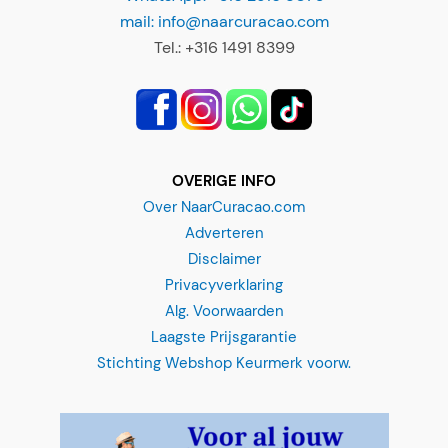
mail: info@naarcuracao.com
Tel.: +316 1491 8399
OVERIGE INFO
Over NaarCuracao.com
Adverteren
Disclaimer
Privacyverklaring
Alg. Voorwaarden
Laagste Prijsgarantie
Stichting Webshop Keurmerk voorw.