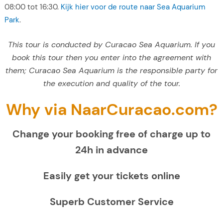
08:00 tot 16:30.
Kijk hier voor de route naar Sea Aquarium
Park
.
This tour is conducted by Curacao Sea Aquarium. If you
book this tour then you enter into the agreement with
them; Curacao Sea Aquarium is the responsible party for
the execution and quality of the tour.
Why via NaarCuracao.com?
Change your booking free of charge up to
24h in advance
Easily get your tickets online
Superb Customer Service