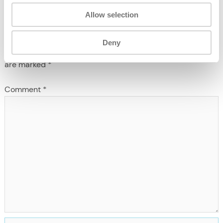
Allow selection
Value for money
Deny
Your email address will not be published.
Required fields
are marked
*
Comment
*