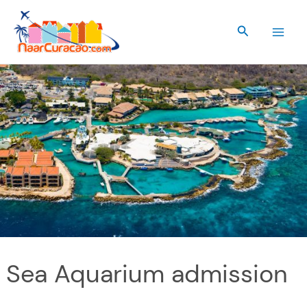
Skip
to
Search
content
Sea Aquarium admission