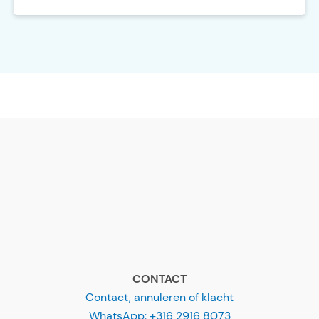
CONTACT
Contact, annuleren of klacht
WhatsApp: +316 2916 8073