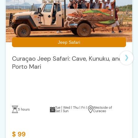
Jeep Safari
Curaçao Jeep Safari: Cave, Kunuku, and
Porto Mari
Tue | Wed | Thu | Fri |
Westside of
5 hours
Sat | Sun
Curacao
$ 99