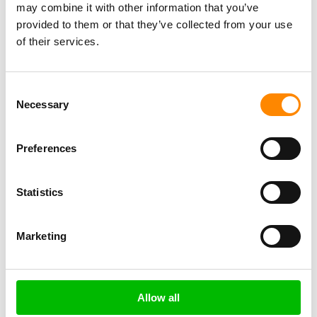
may combine it with other information that you’ve
provided to them or that they’ve collected from your use
$ 140
of their services.
Consent
Necessary
Selection
Preferences
Statistics
Marketing
←
Previous Excursie
Next Excursie
→
Write a review
Allow all
crew
Overall experience
destination/location