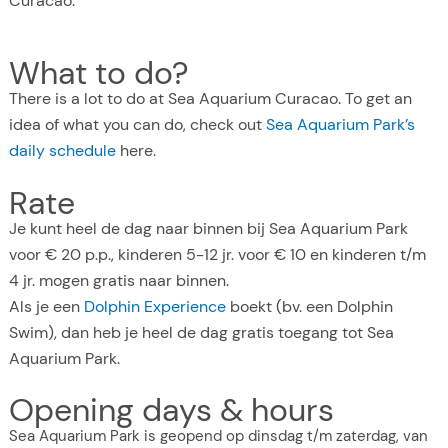
Curacao.
What to do?
There is a lot to do at Sea Aquarium Curacao. To get an
idea of what you can do, check out
Sea Aquarium Park’s
daily schedule
here.
Rate
Je kunt heel de dag naar binnen bij Sea Aquarium Park
voor € 20 p.p., kinderen 5-12 jr. voor € 10 en kinderen t/m
4 jr. mogen gratis naar binnen.
Als je een
Dolphin Experience
boekt (bv. een Dolphin
Swim), dan heb je heel de dag gratis toegang tot Sea
Aquarium Park.
Opening days & hours
Sea Aquarium Park is geopend op dinsdag t/m zaterdag, van