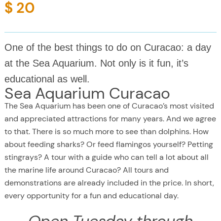
$ 20
One of the best things to do on Curacao: a day
at the Sea Aquarium. Not only is it fun, it’s
educational as well.
Sea Aquarium Curacao
The Sea Aquarium has been one of Curacao’s most visited
and appreciated attractions for many years. And we agree
to that. There is so much more to see than dolphins. How
about feeding sharks? Or feed flamingos yourself? Petting
stingrays? A tour with a guide who can tell a lot about all
the marine life around Curacao? All tours and
demonstrations are already included in the price. In short,
every opportunity for a fun and educational day.