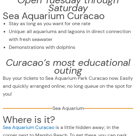
Open Tuesday through
Saturday
Sea Aquarium Curacao
Stay as long as you want for one rate
Unique: all aquariums and lagoons in direct connection
with fresh seawater
Demonstrations with dolphins
Curacao’s most educational
outing
Buy your tickets to Sea Aquarium Park Curacao now. Easily
and quickly arranged online; no long queue on the spot for
you!
Sea Aquarium
Where is it?
Sea Aquarium Curacao
is a little hidden away; in the
corner next to Mambo Beach. To get there, you can park