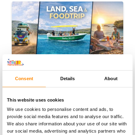
Highlight of your vacation!
Consent
Details
About
Land, Sea & Foodtrip
This website uses cookies
We use cookies to personalise content and ads, to
provide social media features and to analyse our traffic.
We also share information about your use of our site with
Banda Abou
6 hours
Mon
(departure out of
our social media, advertising and analytics partners who
Barber)