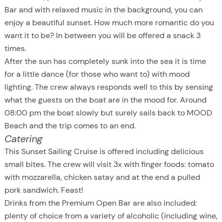
Bar and with relaxed music in the background, you can
enjoy a beautiful sunset. How much more romantic do you
want it to be? In between you will be offered a snack 3
times.
After the sun has completely sunk into the sea it is time
for a little dance (for those who want to) with mood
lighting. The crew always responds well to this by sensing
what the guests on the boat are in the mood for. Around
08:00 pm the boat slowly but surely sails back to MOOD
Beach and the trip comes to an end.
Catering
This Sunset Sailing Cruise is offered including delicious
small bites. The crew will visit 3x with finger foods: tomato
with mozzarella, chicken satay and at the end a pulled
pork sandwich. Feast!
Drinks from the Premium Open Bar are also included:
plenty of choice from a variety of alcoholic (including wine,