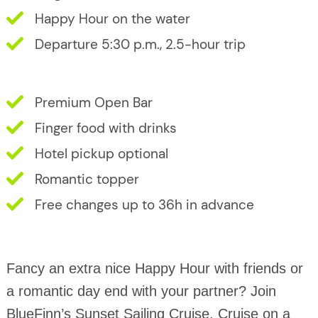
Happy Hour on the water
Departure 5:30 p.m., 2.5-hour trip
Premium Open Bar
Finger food with drinks
Hotel pickup optional
Romantic topper
Free changes up to 36h in advance
Fancy an extra nice Happy Hour with friends or
a romantic day end with your partner? Join
BlueFinn’s Sunset Sailing Cruise. Cruise on a