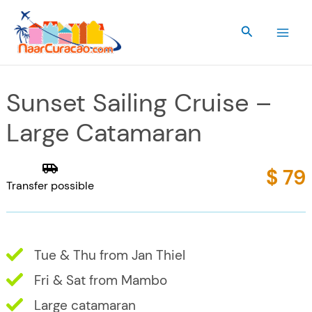
Skip
to
Search
content
Sunset Sailing Cruise –
Large Catamaran
$ 79
Transfer possible
Tue & Thu from Jan Thiel
Fri & Sat from Mambo
Large catamaran