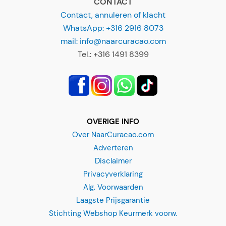
mail: info@naarcuracao.com
Tel.: +316 1491 8399
OVERIGE INFO
Over NaarCuracao.com
Adverteren
Disclaimer
Privacyverklaring
Sunset Cruise - BlueFinn
Alg. Voorwaarden
"
*
" indicates required fields
Laagste Prijsgarantie
Stichting Webshop Keurmerk voorw.
Departure location?