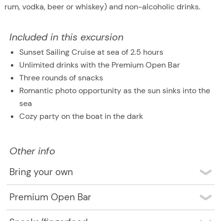
rum, vodka, beer or whiskey) and non-alcoholic drinks.
Included in this excursion
Sunset Sailing Cruise at sea of 2.5 hours
Unlimited drinks with the Premium Open Bar
Three rounds of snacks
Romantic photo opportunity as the sun sinks into the
sea
Cozy party on the boat in the dark
Other info
Bring your own
You don’t need to bring anything at all. The only thing
Premium Open Bar
you might want to bring is a camera to take the
The Premium Open Bar includes Coca Cola, Diet Coke,
beautiful pictures of the sunset.