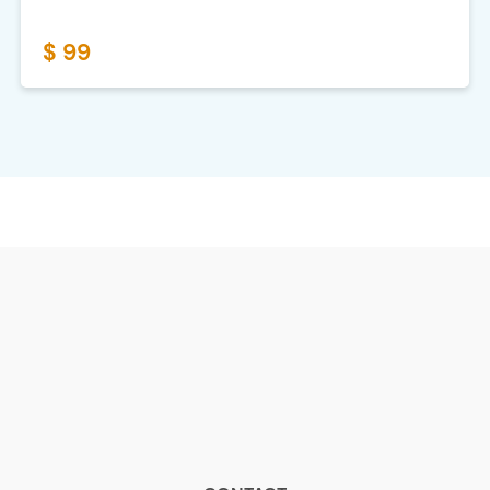
$ 99
CONTACT
Contact, annuleren of klacht
WhatsApp: +316 2916 8073