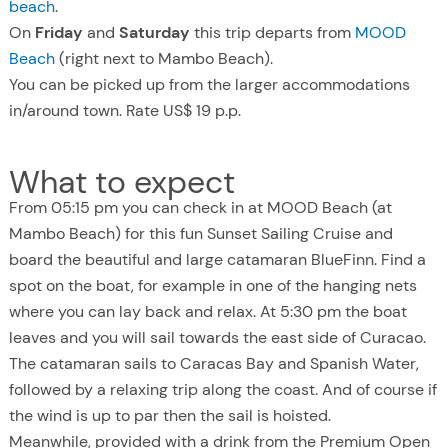
beach
.
On
Friday
and
Saturday
this trip departs from
MOOD
Beach
(right next to Mambo Beach).
You can be picked up from the larger accommodations
in/around town. Rate US$ 19 p.p.
What to expect
From 05:15 pm you can check in at MOOD Beach (at
Mambo Beach) for this fun Sunset Sailing Cruise and
board the beautiful and large catamaran BlueFinn. Find a
spot on the boat, for example in one of the hanging nets
where you can lay back and relax. At 5:30 pm the boat
leaves and you will sail towards the east side of Curacao.
The catamaran sails to Caracas Bay and Spanish Water,
followed by a relaxing trip along the coast. And of course if
the wind is up to par then the sail is hoisted.
Meanwhile, provided with a drink from the Premium Open