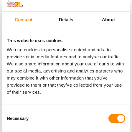
Consent
Details
About
Why via NaarCuracao
This website uses cookies
Free cancellation upto 24h before departure
We use cookies to personalise content and ads, to
provide social media features and to analyse our traffic.
We also share information about your use of our site with
Free cancellation up to 24h. before
our social media, advertising and analytics partners who
departure
may combine it with other information that you’ve
provided to them or that they’ve collected from your use
of their services.
With digital voucher quickly on board
Consent
Necessary
Selection
Other excursions from this tour