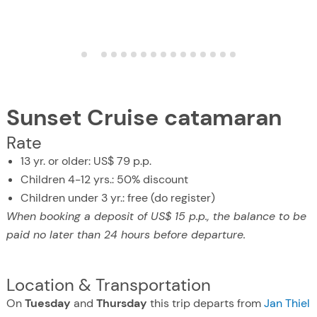
Sunset Cruise catamaran
Rate
13 yr. or older: US$ 79 p.p.
Children 4-12 yrs.: 50% discount
Children under 3 yr.: free (do register)
When booking a deposit of US$ 15 p.p., the balance to be
paid no later than 24 hours before departure.
Location & Transportation
On
Tuesday
and
Thursday
this trip departs from
Jan Thiel