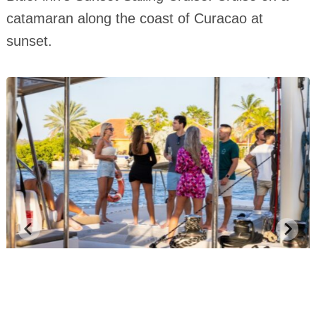
catamaran along the coast of Curacao at
sunset.