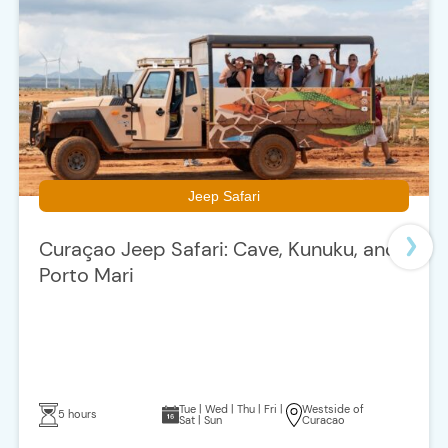
Jeep Safari
Curaçao Jeep Safari: Cave, Kunuku, and
Porto Mari
Tue | Wed | Thu | Fri |
Westside of
5 hours
Sat | Sun
Curacao