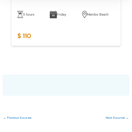
5 hours
Friday
Mambo Beach
$ 110
←
Previous Excursie
Next Excursie
→