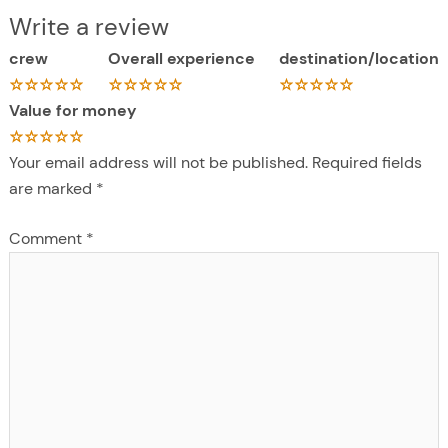
Write a review
crew
Overall experience
destination/location
Value for money
Your email address will not be published.
Required fields
are marked
*
Comment
*